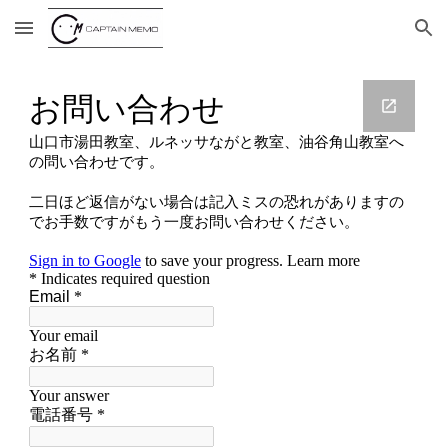
Skip to main content
Skip to navigation